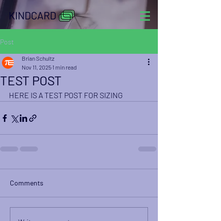
Post
Brian Schultz
Nov 11, 2025
1 min read
TEST POST
HERE IS A TEST POST FOR SIZING
Comments